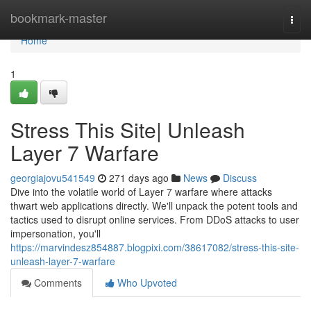
Home
bookmark-master
Togg
navi
Home
1
Stress This Site| Unleash
Layer 7 Warfare
georgiajovu541549
271 days ago
News
Discuss
Dive into the volatile world of Layer 7 warfare where attacks
thwart web applications directly. We'll unpack the potent tools and
tactics used to disrupt online services. From DDoS attacks to user
impersonation, you'll
https://marvindesz854887.blogpixi.com/38617082/stress-this-site-
unleash-layer-7-warfare
Comments
Who Upvoted