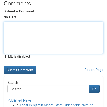
Comments
Submit a Comment
No HTML
HTML is disabled
Report Page
Search
Go
Published News
1
Local Benjamin Moore Store Ridgefield: Paint Kn...