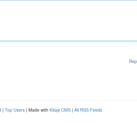
Rep
d
|
Top Users
| Made with
Kliqqi CMS
|
All RSS Feeds