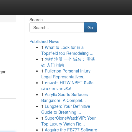
Search
Go
Published News
1
What to Look for in a
Topsfield top Remodeling ...
1
怎样 注册 一个 域名： 零基
础 入门 指南
1
Fullerton Personal Injury
gar
Legal Representatives...
1
ทางเข้า HITWINBET มือถือ:
เล่นง่าย จ่ายจริง!
1
Acrylic Sports Surfaces
Bangalore: A Complet...
1
Lungzen: Your Definitive
Guide to Breathing ...
1
SuperCloneWatchVIP: Your
Top Luxury Watch Re...
1
Acquire the FB777 Software