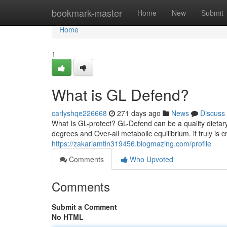
Home
bookmark-master
Home
New
Submit
Home
1
What is GL Defend?
carlyshqe226668
271 days ago
News
Discuss
What Is GL-protect? GL-Defend can be a quality dietar
degrees and Over-all metabolic equilibrium. it truly is 
https://zakariamtin319456.blogmazing.com/profile
Comments
Who Upvoted
Comments
Submit a Comment
No HTML