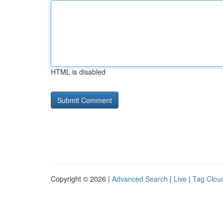
HTML is disabled
Copyright © 2026 |
Advanced Search
|
Live
|
Tag Clou