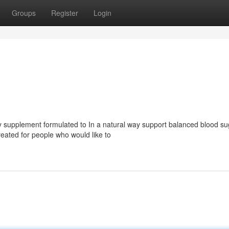
Groups
Register
Login
y supplement formulated to In a natural way support balanced blood su
created for people who would like to