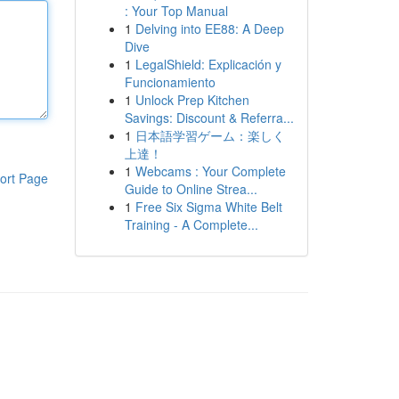
: Your Top Manual
1
Delving into EE88: A Deep
Dive
1
LegalShield: Explicación y
Funcionamiento
1
Unlock Prep Kitchen
Savings: Discount & Referra...
1
日本語学習ゲーム：楽しく
上達！
1
Webcams : Your Complete
ort Page
Guide to Online Strea...
1
Free Six Sigma White Belt
Training - A Complete...