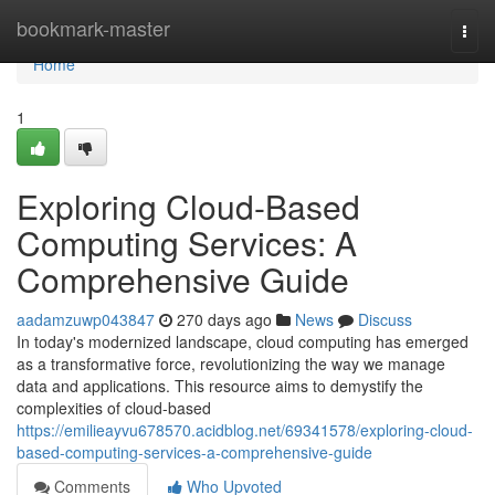
Home
bookmark-master
Togg
navi
Home
1
Exploring Cloud-Based
Computing Services: A
Comprehensive Guide
aadamzuwp043847
270 days ago
News
Discuss
In today's modernized landscape, cloud computing has emerged
as a transformative force, revolutionizing the way we manage
data and applications. This resource aims to demystify the
complexities of cloud-based
https://emilieayvu678570.acidblog.net/69341578/exploring-cloud-
based-computing-services-a-comprehensive-guide
Comments
Who Upvoted