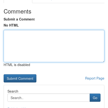
Comments
Submit a Comment
No HTML
HTML is disabled
Report Page
Search
Go