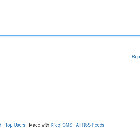
Rep
d
|
Top Users
| Made with
Kliqqi CMS
|
All RSS Feeds