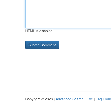
HTML is disabled
Copyright © 2026 |
Advanced Search
|
Live
|
Tag Clou