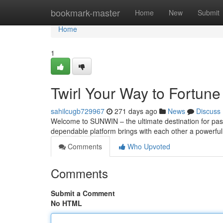
Home
bookmark-master
Home
New
Submit
Home
1
Twirl Your Way to Fortun
sahilcugb729967
271 days ago
News
Discuss
Welcome to SUNWIN – the ultimate destination for pas
dependable platform brings with each other a powerful 
Comments
Who Upvoted
Comments
Submit a Comment
No HTML