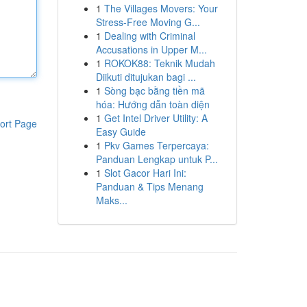
1
The Villages Movers: Your
Stress-Free Moving G...
1
Dealing with Criminal
Accusations in Upper M...
1
ROKOK88: Teknik Mudah
Diikuti ditujukan bagi ...
1
Sòng bạc bằng tiền mã
hóa: Hướng dẫn toàn diện
1
Get Intel Driver Utility: A
ort Page
Easy Guide
1
Pkv Games Terpercaya:
Panduan Lengkap untuk P...
1
Slot Gacor Hari Ini:
Panduan & Tips Menang
Maks...