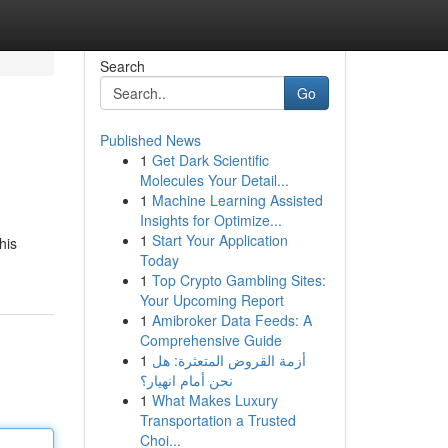
Search
Go
Published News
1
Get Dark Scientific
Molecules Your Detail...
1
Machine Learning Assisted
Insights for Optimize...
1
Start Your Application
his
Today
1
Top Crypto Gambling Sites:
Your Upcoming Report
1
Amibroker Data Feeds: A
Comprehensive Guide
1
أزمة القروض المتعثرة: هل
نحن أمام انهيار؟
1
What Makes Luxury
Transportation a Trusted
Choi...