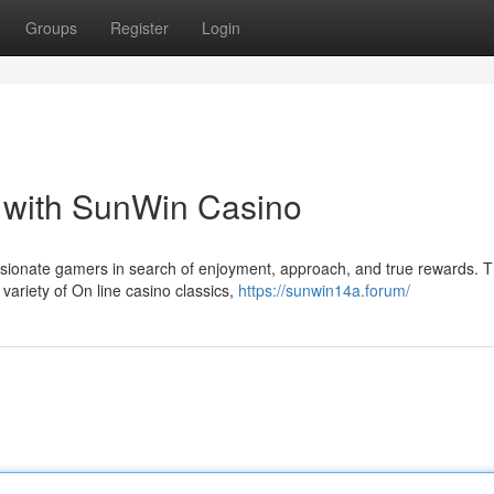
Groups
Register
Login
e with SunWin Casino
sionate gamers in search of enjoyment, approach, and true rewards. T
variety of On line casino classics,
https://sunwin14a.forum/