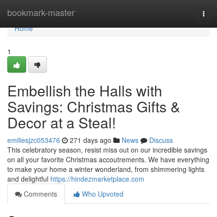
Home
bookmark-master
Togg
navi
Home
1
Embellish the Halls with
Savings: Christmas Gifts &
Decor at a Steal!
emiliesjzc053476
271 days ago
News
Discuss
This celebratory season, resist miss out on our incredible savings
on all your favorite Christmas accoutrements. We have everything
to make your home a winter wonderland, from shimmering lights
and delightful
https://hindezmarketplace.com
Comments
Who Upvoted