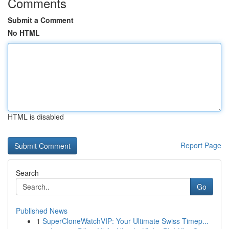
Comments
Submit a Comment
No HTML
HTML is disabled
Report Page
Search
Go
Published News
1
SuperCloneWatchVIP: Your Ultimate Swiss Timep...