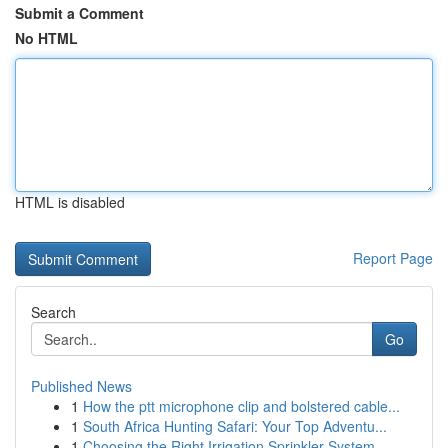
Submit a Comment
No HTML
HTML is disabled
Report Page
Search
Go
Published News
1
How the ptt microphone clip and bolstered cable...
1
South Africa Hunting Safari: Your Top Adventu...
1
Choosing the Right Irrigation Sprinkler System