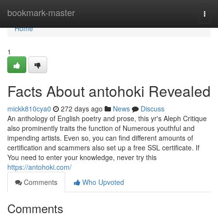
Home
bookmark-master
Togg
navi
Home
1
Facts About antohoki Revealed
mickk810cya0
272 days ago
News
Discuss
An anthology of English poetry and prose, this yr's Aleph Critique
also prominently traits the function of Numerous youthful and
impending artists. Even so, you can find different amounts of
certification and scammers also set up a free SSL certificate. If
You need to enter your knowledge, never try this
https://antohoki.com/
Comments
Who Upvoted
Comments