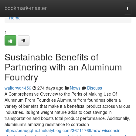
Home
bookmark-master
Togg
navi
Home
1
Sustainable Benefits of
Partnering with an Aluminum
Foundry
walterwd4456
274 days ago
News
Discuss
A Comprehensive Overview to the Perks of Making Use Of
Aluminum From Foundries Aluminum from foundries offers a
variety of benefits that make it a beneficial product across various
industries. Its light-weight nature adds to cost savings in
transportation and boosts total product performance. Additionally,
aluminum's amazing resistance to corrosion
https://beaugqtux.thekatyblog.com/36711769/how-wisconsin-