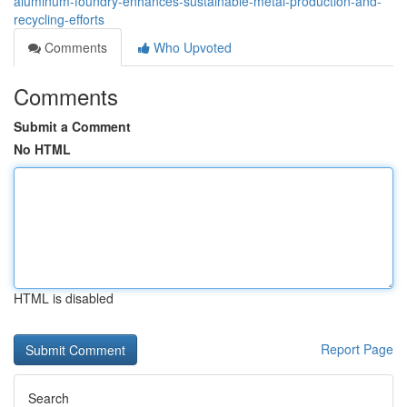
aluminum-foundry-enhances-sustainable-metal-production-and-
recycling-efforts
Comments
Who Upvoted
Comments
Submit a Comment
No HTML
HTML is disabled
Report Page
Search