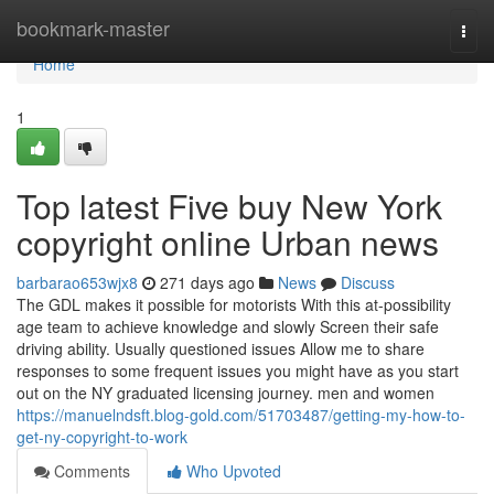
Home
bookmark-master
Togg
navi
Home
1
Top latest Five buy New York
copyright online Urban news
barbarao653wjx8
271 days ago
News
Discuss
The GDL makes it possible for motorists With this at-possibility
age team to achieve knowledge and slowly Screen their safe
driving ability. Usually questioned issues Allow me to share
responses to some frequent issues you might have as you start
out on the NY graduated licensing journey. men and women
https://manuelndsft.blog-gold.com/51703487/getting-my-how-to-
get-ny-copyright-to-work
Comments
Who Upvoted