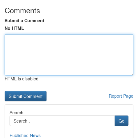
Comments
Submit a Comment
No HTML
HTML is disabled
Report Page
Search
Go
Published News