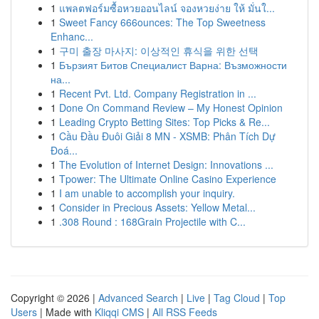
1
แพลตฟอร์มซื้อหวยออนไลน์ จองหวยง่าย ให้ มั่นใ...
1
Sweet Fancy 666ounces: The Top Sweetness
Enhanc...
1
구미 출장 마사지: 이상적인 휴식을 위한 선택
1
Бързият Битов Специалист Варна: Възможности
на...
1
Recent Pvt. Ltd. Company Registration in ...
1
Done On Command Review – My Honest Opinion
1
Leading Crypto Betting Sites: Top Picks & Re...
1
Cầu Đầu Đuôi Giải 8 MN - XSMB: Phân Tích Dự
Đoá...
1
The Evolution of Internet Design: Innovations ...
1
Tpower: The Ultimate Online Casino Experience
1
I am unable to accomplish your inquiry.
1
Consider in Precious Assets: Yellow Metal...
1
.308 Round : 168Grain Projectile with C...
Copyright © 2026 |
Advanced Search
|
Live
|
Tag Cloud
|
Top
Users
| Made with
Kliqqi CMS
|
All RSS Feeds