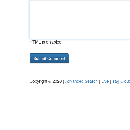
HTML is disabled
Copyright © 2026 |
Advanced Search
|
Live
|
Tag Clou