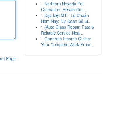
1
Northern Nevada Pet
Cremation: Respectful ...
1
Đặc biệt MT - Lô Chuẩn
Hôm Nay: Dự Đoán Số Si...
1
{Auto Glass Repair: Fast &
Reliable Service Nea...
1
Generate Income Online:
Your Complete Work From...
ort Page