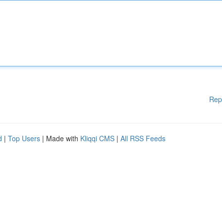
Rep
d
|
Top Users
| Made with
Kliqqi CMS
|
All RSS Feeds