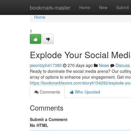
Home
bookmark-master
Home
New
Submit
Home
1
Explode Your Social Med
jasontzph417380
270 days ago
News
Discuss
Ready to dominate the social media arena? Our cuttin
array of options to enhance your engagement. Get mor
https://bookmarkfavors.com/story6154292/explode-yo
Comments
Who Upvoted
Comments
Submit a Comment
No HTML