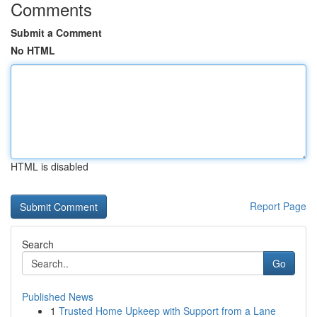
Comments
Submit a Comment
No HTML
HTML is disabled
Report Page
Search
Go
Published News
1
Trusted Home Upkeep with Support from a Lane