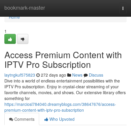
Home
bookmark-master
Togg
navi
Home
1
Access Premium Content with
IPTV Pro Subscription
laytngkuf575823
272 days ago
News
Discuss
Dive into a world of endless entertainment possibilities with the
IPTV Pro subscription. Enjoy in crystal-clear streaming of your
favorite channels, movies, and shows. Our extensive library offers
something for
https://marciosl784040.dreamyblogs.com/38647676/access-
premium-content-with-iptv-pro-subscription
Comments
Who Upvoted