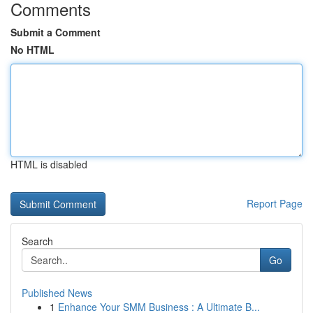
Comments
Submit a Comment
No HTML
HTML is disabled
Report Page
Search
Go
Published News
1
Enhance Your SMM Business : A Ultimate B...