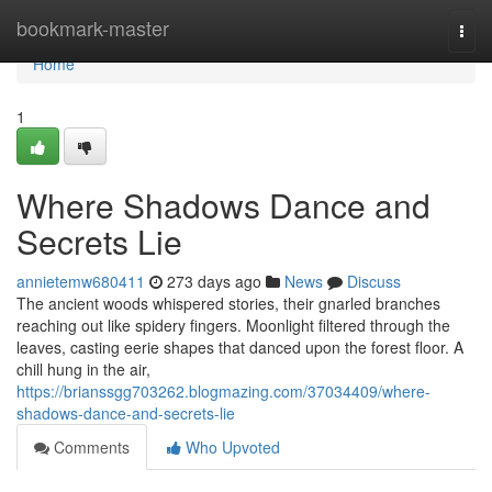
Home
bookmark-master
Togg
navi
Home
1
Where Shadows Dance and
Secrets Lie
annietemw680411
273 days ago
News
Discuss
The ancient woods whispered stories, their gnarled branches
reaching out like spidery fingers. Moonlight filtered through the
leaves, casting eerie shapes that danced upon the forest floor. A
chill hung in the air,
https://brianssgg703262.blogmazing.com/37034409/where-
shadows-dance-and-secrets-lie
Comments
Who Upvoted