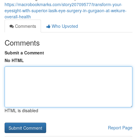
https://macrobookmarks.com/story20709577/transform-your-
eyesight-with-superior-lasik-eye-surgery-in-gurgaon-at-wekure-
overall-health
Comments
Who Upvoted
Comments
Submit a Comment
No HTML
HTML is disabled
Report Page