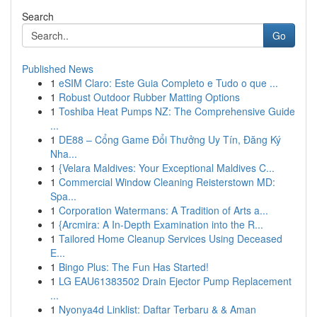
Search
Go
Published News
1
eSIM Claro: Este Guia Completo e Tudo o que ...
1
Robust Outdoor Rubber Matting Options
1
Toshiba Heat Pumps NZ: The Comprehensive Guide
...
1
DE88 – Cổng Game Đổi Thưởng Uy Tín, Đăng Ký
Nha...
1
{Velara Maldives: Your Exceptional Maldives C...
1
Commercial Window Cleaning Reisterstown MD:
Spa...
1
Corporation Watermans: A Tradition of Arts a...
1
{Arcmira: A In-Depth Examination into the R...
1
Tailored Home Cleanup Services Using Deceased
E...
1
Bingo Plus: The Fun Has Started!
1
LG EAU61383502 Drain Ejector Pump Replacement
...
1
Nyonya4d Linklist: Daftar Terbaru & & Aman