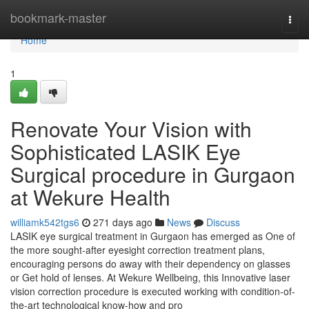
Home
bookmark-master
Togg
navi
Home
1
Renovate Your Vision with
Sophisticated LASIK Eye
Surgical procedure in Gurgaon
at Wekure Health
williamk542tgs6
271 days ago
News
Discuss
LASIK eye surgical treatment in Gurgaon has emerged as One of
the more sought-after eyesight correction treatment plans,
encouraging persons do away with their dependency on glasses
or Get hold of lenses. At Wekure Wellbeing, this Innovative laser
vision correction procedure is executed working with condition-of-
the-art technological know-how and pro