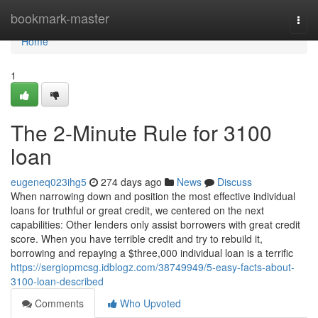
Home
bookmark-master
Togg
navi
Home
1
The 2-Minute Rule for 3100
loan
eugeneq023ihg5
274 days ago
News
Discuss
When narrowing down and position the most effective individual
loans for truthful or great credit, we centered on the next
capabilities: Other lenders only assist borrowers with great credit
score. When you have terrible credit and try to rebuild it,
borrowing and repaying a $three,000 individual loan is a terrific
https://sergiopmcsg.idblogz.com/38749949/5-easy-facts-about-
3100-loan-described
Comments
Who Upvoted