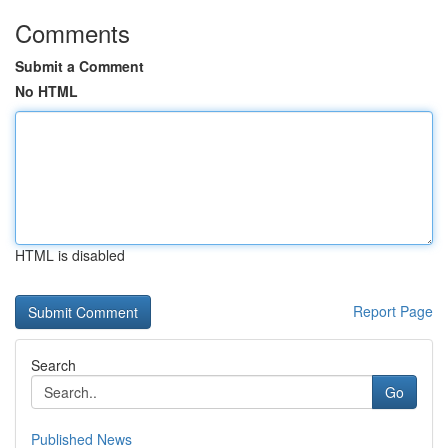
Comments
Submit a Comment
No HTML
HTML is disabled
Report Page
Search
Go
Published News