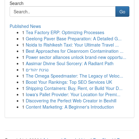
Search
Go
Published News
1
Tea Factory ERP: Optimizing Processes
1
Geelong Paver Base Preparation: A Detailed G...
1
Noida to Rishikesh Taxi: Your Ultimate Travel ...
1
Best Approaches for Cleanroom Contamination ...
1
Power sector alliances unlock brand-new opportu...
1
Aasimar Divine Soul Sorcery: A Radiant Path
1
נגינת יהודים
1
The Omega Speedmaster: The Legacy of Veloc...
1
Boost Your Rankings: Top SEO Services UK
1
Shipping Containers: Buy, Rent, or Build Your D...
1
Iowa's Pallet Provider: Your Location for Premi...
1
Discovering the Perfect Web Creator in Bexhill
1
Content Marketing: A Beginner's Introduction