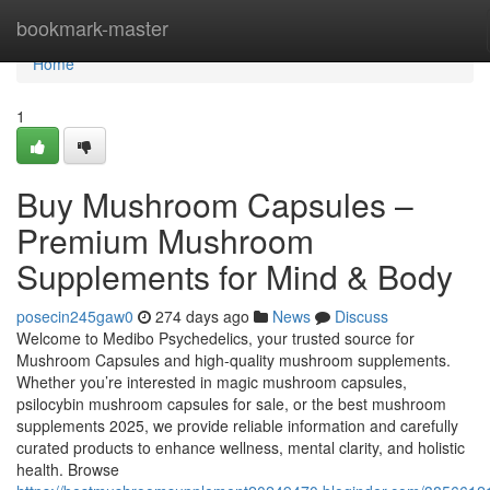
Home
bookmark-master
Home
1
Buy Mushroom Capsules –
Premium Mushroom
Supplements for Mind & Body
posecin245gaw0
274 days ago
News
Discuss
Welcome to Medibo Psychedelics, your trusted source for
Mushroom Capsules and high-quality mushroom supplements.
Whether you’re interested in magic mushroom capsules,
psilocybin mushroom capsules for sale, or the best mushroom
supplements 2025, we provide reliable information and carefully
curated products to enhance wellness, mental clarity, and holistic
health. Browse