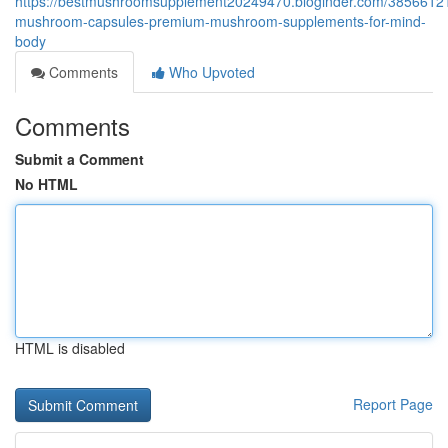
https://bestmushroomsupplement20249470.bloginder.com/3856612
mushroom-capsules-premium-mushroom-supplements-for-mind-
body
Comments
Who Upvoted
Comments
Submit a Comment
No HTML
HTML is disabled
Report Page