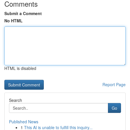
Comments
Submit a Comment
No HTML
HTML is disabled
Report Page
Search
Go
Published News
1
This AI is unable to fulfill this inquiry...