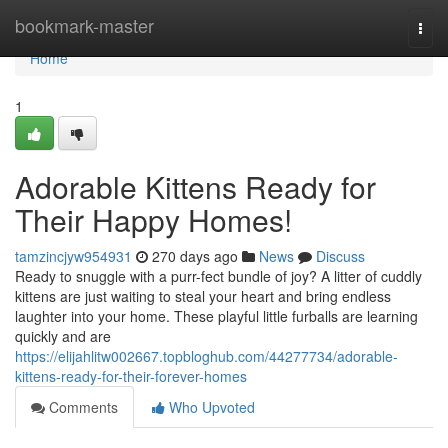
Home
bookmark-master
Togg
navi
Home
1
Adorable Kittens Ready for
Their Happy Homes!
tamzincjyw954931
270 days ago
News
Discuss
Ready to snuggle with a purr-fect bundle of joy? A litter of cuddly
kittens are just waiting to steal your heart and bring endless
laughter into your home. These playful little furballs are learning
quickly and are
https://elijahlitw002667.topbloghub.com/44277734/adorable-
kittens-ready-for-their-forever-homes
Comments
Who Upvoted