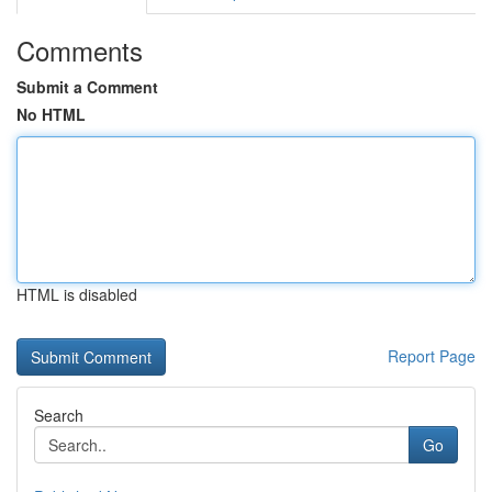
Comments
Submit a Comment
No HTML
HTML is disabled
Report Page
Search
Go