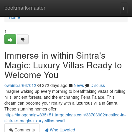
Home
bookmark-master
Togg
navi
Home
1
Immerse in within Sintra's
Magic: Luxury Villas Ready to
Welcome You
owainixar667012
272 days ago
News
Discuss
Imagine waking up every morning to breathtaking vistas of rolling
hills, ancient forests, and the enchanting Pena Palace. This
dream can become your reality with a luxurious villa in Sintra.
These stunning homes offer
https://imogennlgw835151.targetblogs.com/38706962/nestled-in-
sintra-s-magic-luxury-villas-await
Comments
Who Upvoted