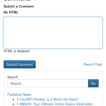
Submit a Comment
No HTML
HTML is disabled
Report Page
Search
Go
Published News
1
FlexiSPY Review: Is It Worth the Hype?
1
MBI365: Your Ultimate Online Casino Destination