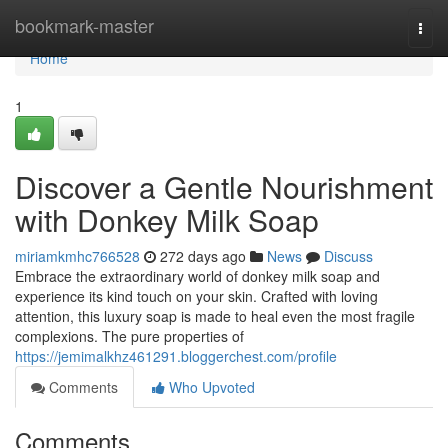
Home
bookmark-master
Togg
navi
Home
1
Discover a Gentle Nourishment
with Donkey Milk Soap
miriamkmhc766528
272 days ago
News
Discuss
Embrace the extraordinary world of donkey milk soap and
experience its kind touch on your skin. Crafted with loving
attention, this luxury soap is made to heal even the most fragile
complexions. The pure properties of
https://jemimalkhz461291.bloggerchest.com/profile
Comments
Who Upvoted
Comments