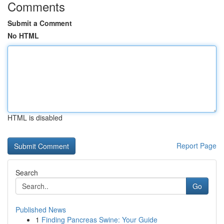
Comments
Submit a Comment
No HTML
HTML is disabled
Report Page
Search
Go
Published News
1
Finding Pancreas Swine: Your Guide