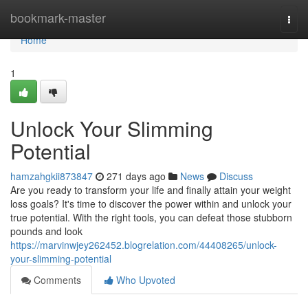
Home
bookmark-master
Togg
navi
Home
1
Unlock Your Slimming
Potential
hamzahgkii873847
271 days ago
News
Discuss
Are you ready to transform your life and finally attain your weight
loss goals? It's time to discover the power within and unlock your
true potential. With the right tools, you can defeat those stubborn
pounds and look
https://marvinwjey262452.blogrelation.com/44408265/unlock-
your-slimming-potential
Comments
Who Upvoted