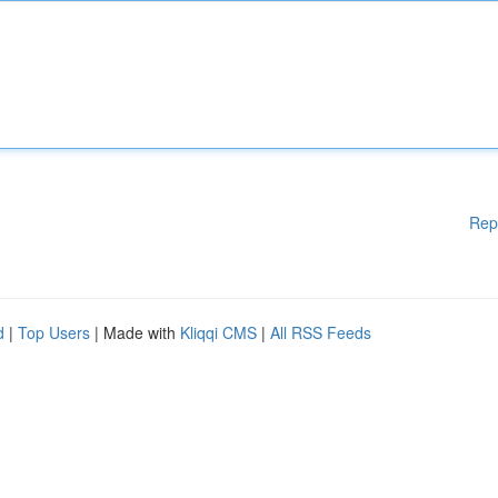
Rep
d
|
Top Users
| Made with
Kliqqi CMS
|
All RSS Feeds