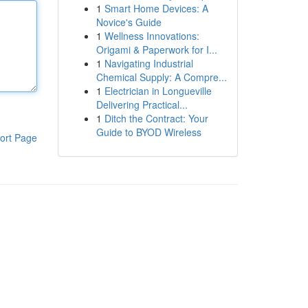
1
Smart Home Devices: A
Novice's Guide
1
Wellness Innovations:
Origami & Paperwork for I...
1
Navigating Industrial
Chemical Supply: A Compre...
1
Electrician in Longueville
Delivering Practical...
1
Ditch the Contract: Your
Guide to BYOD Wireless
ort Page