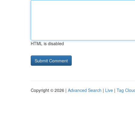
HTML is disabled
Copyright © 2026 |
Advanced Search
|
Live
|
Tag Clou