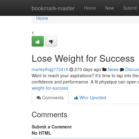
Home
bookmark-master
Home
New
Submit
Home
1
Lose Weight for Success
marleyihqg772418
273 days ago
News
Discus
Want to reach your aspirations? It's time to tap into t
confidence and performance. A fit physique can open do
weight-for-success
Comments
Who Upvoted
Comments
Submit a Comment
No HTML