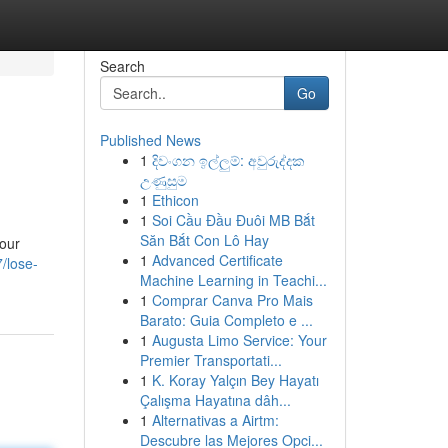
Search
Go
Published News
1
දිවංගන ඉල්ලුම්: අවුරුද්දක
උණුසුම
1
Ethicon
1
Soi Cầu Đầu Đuôi MB Bắt
Săn Bắt Con Lô Hay
your
1
Advanced Certificate
/lose-
Machine Learning in Teachi...
1
Comprar Canva Pro Mais
Barato: Guia Completo e ...
1
Augusta Limo Service: Your
Premier Transportati...
1
K. Koray Yalçın Bey Hayatı
Çalışma Hayatına dâh...
1
Alternativas a Airtm:
Descubre las Mejores Opci...