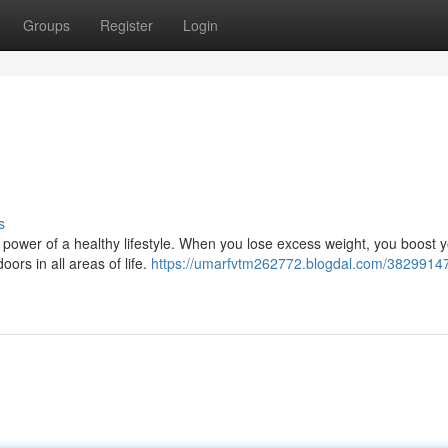
Groups
Register
Login
s
he power of a healthy lifestyle. When you lose excess weight, you boost 
ors in all areas of life.
https://umarfvtm262772.blogdal.com/38299147