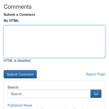
Comments
Submit a Comment
No HTML
HTML is disabled
Report Page
Search
Go
Published News