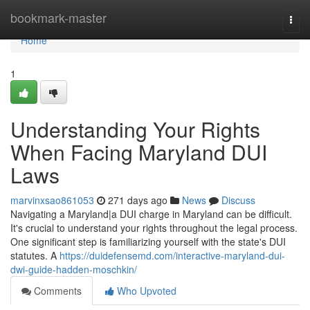
Home
bookmark-master
Togg
navi
Home
1
Understanding Your Rights
When Facing Maryland DUI
Laws
marvinxsao861053
271 days ago
News
Discuss
Navigating a Maryland|a DUI charge in Maryland can be difficult.
It's crucial to understand your rights throughout the legal process.
One significant step is familiarizing yourself with the state's DUI
statutes. A
https://duidefensemd.com/interactive-maryland-dui-
dwi-guide-hadden-moschkin/
Comments
Who Upvoted