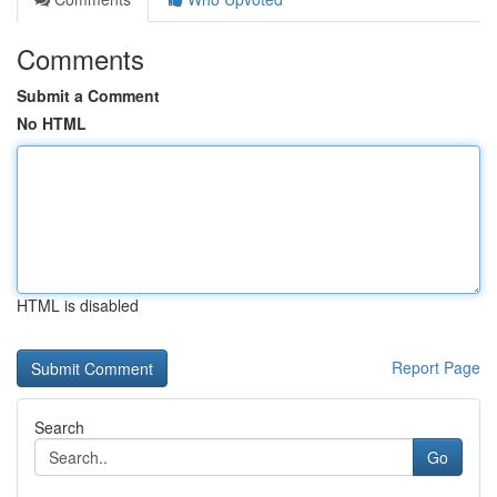
Comments
Submit a Comment
No HTML
HTML is disabled
Report Page
Search
Go