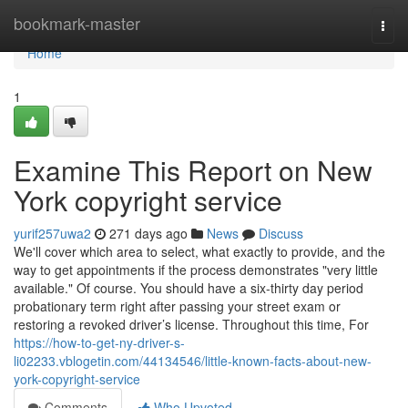
Home
bookmark-master
Togg
navi
Home
1
Examine This Report on New
York copyright service
yurif257uwa2
271 days ago
News
Discuss
We'll cover which area to select, what exactly to provide, and the
way to get appointments if the process demonstrates "very little
available." Of course. You should have a six-thirty day period
probationary term right after passing your street exam or
restoring a revoked driver’s license. Throughout this time, For
https://how-to-get-ny-driver-s-
li02233.vblogetin.com/44134546/little-known-facts-about-new-
york-copyright-service
Comments
Who Upvoted