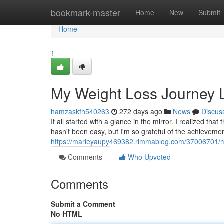
Home
bookmark-master
Home
New
Submit
Home
1
My Weight Loss Journey 
hamzaskfh540263
272 days ago
News
Discus
It all started with a glance in the mirror. I realized th
hasn't been easy, but I'm so grateful of the achievemen
https://marleyaupy469382.rimmablog.com/37006701/my
Comments
Who Upvoted
Comments
Submit a Comment
No HTML