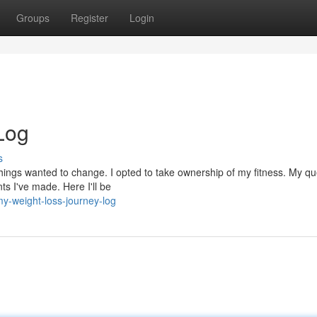
Groups
Register
Login
Log
s
at things wanted to change. I opted to take ownership of my fitness. My qu
ts I've made. Here I'll be
-weight-loss-journey-log