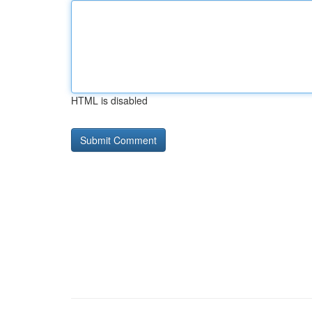
HTML is disabled