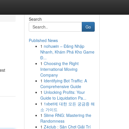
Search
Go
Published News
1
nohuwin – Đăng Nhập
Nhanh, Khám Phá Kho Game
Đ...
1
Choosing the Right
International Moving
est
Company
1
Identifying Bot Traffic: A
Comprehensive Guide
1
Unlocking Profits: Your
Guide to Liquidation Pa...
1
1xbet에 대한 모든 궁금증 해
소 가이드
1
Slime RNG: Mastering the
Randomness
1
Z4club : Sân Chơi Giải Trí