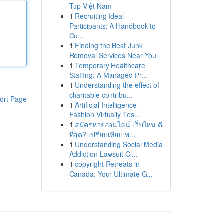
Top Việt Nam
1
Recruiting Ideal
Participants: A Handbook to
Cu...
1
Finding the Best Junk
Removal Services Near You
1
Temporary Healthcare
Staffing: A Managed Pr...
1
Understanding the effect of
charitable contribu...
ort Page
1
Artificial Intelligence
Fashion Virtually Tes...
1
สมัครหวยออนไลน์ เว็บไหน ดี
ที่สุด? เปรียบเทียบ พ...
1
Understanding Social Media
Addiction Lawsuit Cl...
1
copyright Retreats in
Canada: Your Ultimate G...