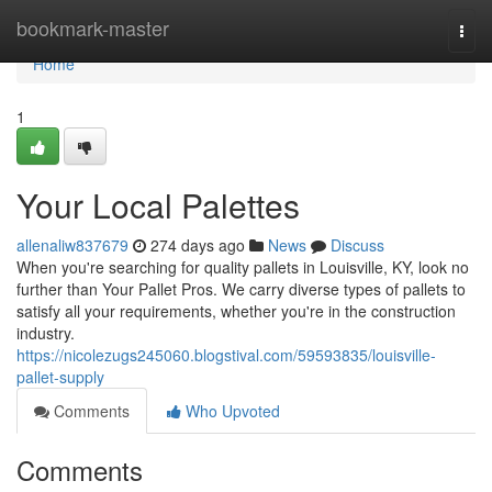
Home
bookmark-master
Togg
navi
Home
1
Your Local Palettes
allenaliw837679
274 days ago
News
Discuss
When you're searching for quality pallets in Louisville, KY, look no
further than Your Pallet Pros. We carry diverse types of pallets to
satisfy all your requirements, whether you're in the construction
industry.
https://nicolezugs245060.blogstival.com/59593835/louisville-
pallet-supply
Comments
Who Upvoted
Comments