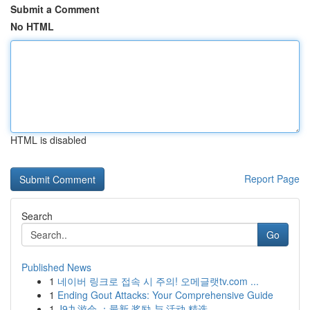
Submit a Comment
No HTML
HTML is disabled
Report Page
Search
Go
Published News
1
네이버 링크로 접속 시 주의! 오메글랫tv.com ...
1
Ending Gout Attacks: Your Comprehensive Guide
1
J9九游会 ：最新 奖励 与 活动 精选