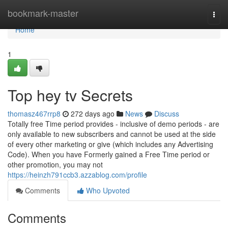
Home
bookmark-master
Togg
navi
Home
1
Top hey tv Secrets
thomasz467rrp8
272 days ago
News
Discuss
Totally free Time period provides - inclusive of demo periods - are
only available to new subscribers and cannot be used at the side
of every other marketing or give (which includes any Advertising
Code). When you have Formerly gained a Free Time period or
other promotion, you may not
https://heinzh791ccb3.azzablog.com/profile
Comments
Who Upvoted
Comments