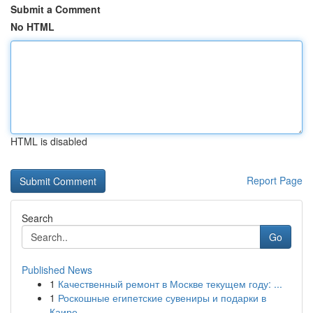
Submit a Comment
No HTML
HTML is disabled
Report Page
Search
Go
Published News
1
Качественный ремонт в Москве текущем году: ...
1
Роскошные египетские сувениры и подарки в
Каире...