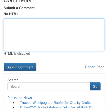
Submit a Comment
No HTML
HTML is disabled
Report Page
Search
Go
Published News
1
Trusted Winnipeg top Roofer for Quality Craftsm...
1
Dukun707: Misteri Rahasia Teka-teki di Balik Di...