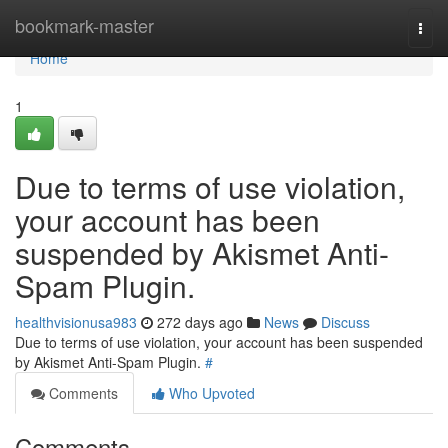
Home
bookmark-master
Togg
navi
Home
1
Due to terms of use violation,
your account has been
suspended by Akismet Anti-
Spam Plugin.
healthvisionusa983
272 days ago
News
Discuss
Due to terms of use violation, your account has been suspended
by Akismet Anti-Spam Plugin.
#
Comments
Who Upvoted
Comments