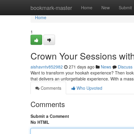
Home
bookmark-master
Home
New
Submit
Home
1
Crown Your Sessions with
aishavntv852982
271 days ago
News
Discuss
Want to transform your hookah experience? Then look n
that delivers an unforgettable experience. With a mass
Comments
Who Upvoted
Comments
Submit a Comment
No HTML