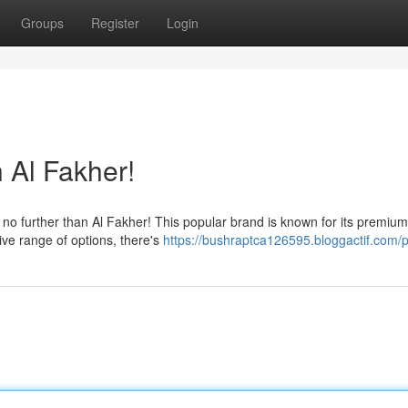
Groups
Register
Login
 Al Fakher!
o further than Al Fakher! This popular brand is known for its premium
ive range of options, there's
https://bushraptca126595.bloggactif.com/pr