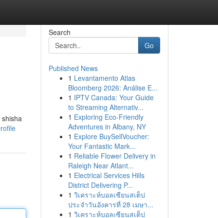
Search
Go
Published News
1
Levantamento Atlas
Bloomberg 2026: Análise E...
1
IPTV Canada: Your Guide
to Streaming Alternativ...
1
Exploring Eco-Friendly
 shisha
Adventures in Albany, NY
ofile
1
Explore BuySellVoucher:
Your Fantastic Mark...
1
Reliable Flower Delivery in
Raleigh Near Atlant...
1
Electrical Services Hills
District Delivering P...
1
วิเคราะห์บอลเซียนสเต็ป
ประจำวันอังคารที่ 28 เมษา...
1
วิเคราะห์บอลเซียนสเต็ป