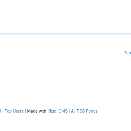
Rep
d
|
Top Users
| Made with
Kliqqi CMS
|
All RSS Feeds