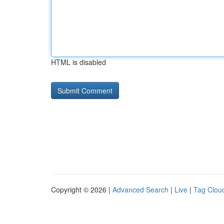
HTML is disabled
Copyright © 2026 |
Advanced Search
|
Live
|
Tag Clou