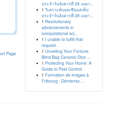
ประจำวันอังคารที่ 28 เมษา...
1
วิเคราะห์บอลเซียนสเต็ป
ประจำวันอังคารที่ 28 เมษา...
1
Revolutionary
advancements in
computational sci...
1
I unable to fulfill that
request .
1
Unveiling Your Fortune:
ort Page
Blind Bag Ceramic Dice ...
1
Protecting Your Home: A
Guide to Pest Control
1
Formation de images à
Fribourg : Démarrez ...