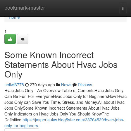
Home
bookmark-master
Togg
navi
Home
1
Some Known Incorrect
Statements About Hvac Jobs
Only
neilwi6778
270 days ago
News
Discuss
Hvac Jobs Only - An Overview Table of ContentsHvac Jobs Only
Can Be Fun For EveryoneHvac Jobs Only for BeginnersHow Hvac
Jobs Only can Save You Time, Stress, and Money.All about Hvac
Jobs OnlySome Known Incorrect Statements About Hvac Jobs
Only Indicators on Hvac Jobs Only You Should KnowThe
Definitive
https://jasperjaukw.blog5star.com/38764539/hvac-jobs-
only-for-beginners