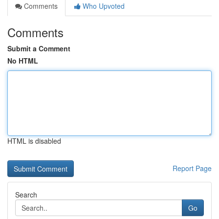
Comments
Who Upvoted
Comments
Submit a Comment
No HTML
HTML is disabled
Report Page
Search
Go