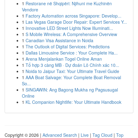
1
Restorane në Shqipëri: Njihuni me Kuzhinën
Vendore
1
Factory Automation across Singapore: Develop...
1
Las Vegas Garage Door Repair: Expert Services Y...
1
Innovative LED Street Lights Now Illuminati...
1
S Mobile Wireless: A Comprehensive Overview
1
Canadian Visa Assistance in Noida
1
The Outlook of Digital Services: Predictions
1
Dallas Limousine Service : Your Complete Ha...
1
Arena Menjalankan Togel Online Aman
1
Tổ hợp 3 càng MB · Dự đoán Lô Chính xác 10...
1
Noida to Jaipur Taxi: Your Ultimate Travel Guide
1
AAA Boat Salvage: Your Complete Boat Removal
So...
1
SINGAWIN: Ang Bagong Mukha ng Pagsusugal
Online
1
KL Companion Nightlife: Your Ultimate Handbook
Copyright © 2026 |
Advanced Search
|
Live
|
Tag Cloud
|
Top