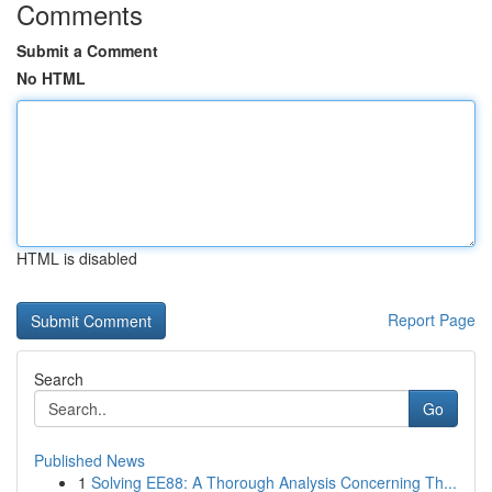
Comments
Submit a Comment
No HTML
HTML is disabled
Report Page
Search
Go
Published News
1
Solving EE88: A Thorough Analysis Concerning Th...