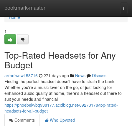
Home
bookmark-master
Togg
navi
Home
1
Top-Rated Headsets for Any
Budget
arraniwqw158716
271 days ago
News
Discuss
Finding the perfect headset doesn't have to strain the bank.
Whether you're a music lover on the go, or just looking for
enhanced audio quality at home, there's a headset out there to
suit your needs and financial
https://phoebekvbq938177.acidblog.net/69273178/top-rated-
headsets-for-all-budget
Comments
Who Upvoted