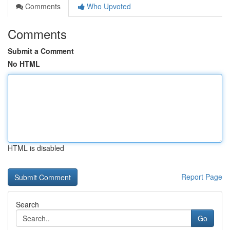
Comments
Who Upvoted
Comments
Submit a Comment
No HTML
HTML is disabled
Report Page
Search
Go