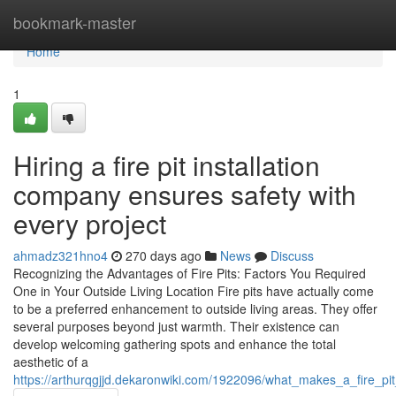
Home
bookmark-master
Home
1
Hiring a fire pit installation
company ensures safety with
every project
ahmadz321hno4
270 days ago
News
Discuss
Recognizing the Advantages of Fire Pits: Factors You Required
One in Your Outside Living Location Fire pits have actually come
to be a preferred enhancement to outside living areas. They offer
several purposes beyond just warmth. Their existence can
develop welcoming gathering spots and enhance the total
aesthetic of a
https://arthurqgjjd.dekaronwiki.com/1922096/what_makes_a_fire_pi