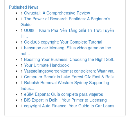
Published News
1
Ovruxtali: A Comprehensive Review
1
The Power of Research Peptides: A Beginner's
Guide
1
UU88 – Khám Phá Nền Tảng Giải Trí Trực Tuyến
Hi...
1
Gold365 copyright: Your Complete Tutorial
1
hapympo car Menang! Situs video game on the
net...
1
Boosting Your Business: Choosing the Right Soft...
1
Your Ultimate Handbook
1
Vaststellingsovereenkomst controleren: Waar vin...
1
Computer Repair in Lake Forest CA: Fast & Relia...
1
Rubbish Removal Western Sydney Supporting
Indus...
1
eSIM España: Guía completa para viajeros
1
BIS Expert in Delhi : Your Primer to Licensing
1
copyright Auto Finance: Your Guide to Car Loans