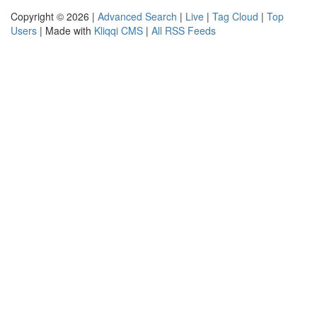
Copyright © 2026 |
Advanced Search
|
Live
|
Tag Cloud
|
Top
Users
| Made with
Kliqqi CMS
|
All RSS Feeds