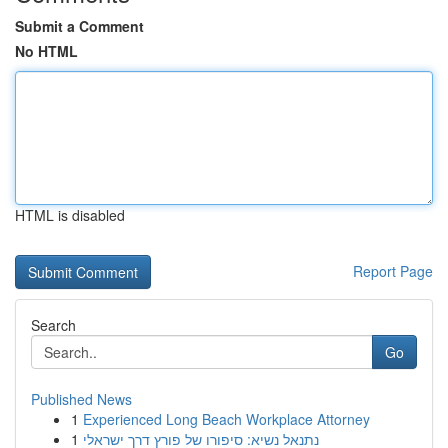
Submit a Comment
No HTML
HTML is disabled
Report Page
Search
Go
Published News
1
Experienced Long Beach Workplace Attorney
1
נתנאל נשיא: סיפורו של פורץ דרך ישראלי