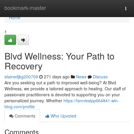
Home
bookmark-master
Togg
navi
Home
1
Blvd Wellness: Your Path to
Recovery
elainedjkg200709
271 days ago
News
Discuss
Are you seeking out a path to improved well-being? At Blvd
Wellness, we provide a tailored approach to healing. Our staff of
passionate practitioners is devoted to supporting you on your
personalized journey. Whether
https://fannieslpp664841.win-
blog.com/profile
Comments
Who Upvoted
Comments