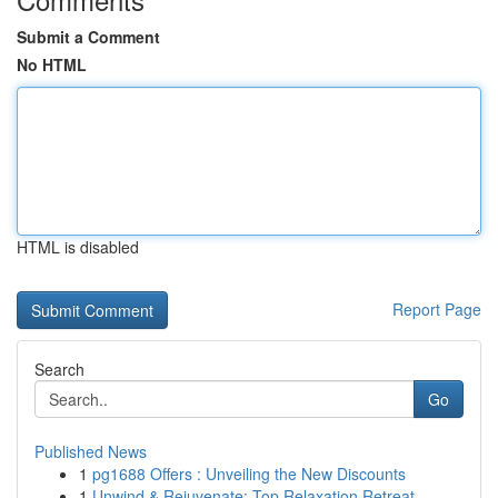
Submit a Comment
No HTML
HTML is disabled
Report Page
Search
Go
Published News
1
pg1688 Offers : Unveiling the New Discounts
1
Unwind & Rejuvenate: Top Relaxation Retreat ...