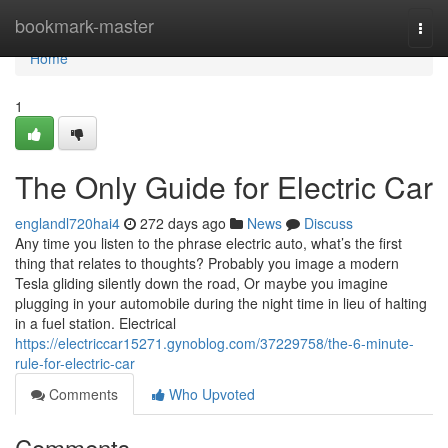
Home
bookmark-master
Togg
navi
Home
1
The Only Guide for Electric Car
englandl720hai4
272 days ago
News
Discuss
Any time you listen to the phrase electric auto, what’s the first
thing that relates to thoughts? Probably you image a modern
Tesla gliding silently down the road, Or maybe you imagine
plugging in your automobile during the night time in lieu of halting
in a fuel station. Electrical
https://electriccar15271.gynoblog.com/37229758/the-6-minute-
rule-for-electric-car
Comments
Who Upvoted
Comments