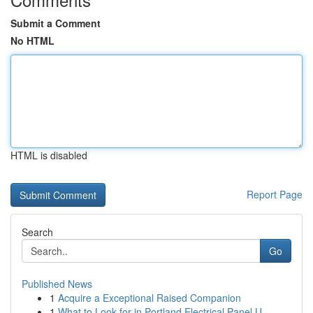
Submit a Comment
No HTML
HTML is disabled
Report Page
Search
Go
Published News
1
Acquire a Exceptional Raised Companion
1
What to Look for in Portland Electrical Panel U...