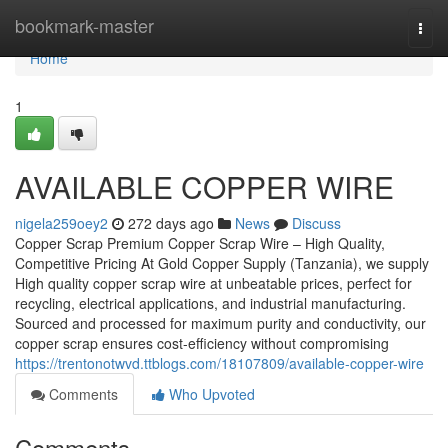
Home
bookmark-master
Togg
navi
Home
1
AVAILABLE COPPER WIRE
nigela259oey2
272 days ago
News
Discuss
Copper Scrap Premium Copper Scrap Wire – High Quality,
Competitive Pricing At Gold Copper Supply (Tanzania), we supply
High quality copper scrap wire at unbeatable prices, perfect for
recycling, electrical applications, and industrial manufacturing.
Sourced and processed for maximum purity and conductivity, our
copper scrap ensures cost-efficiency without compromising
https://trentonotwvd.ttblogs.com/18107809/available-copper-wire
Comments
Who Upvoted
Comments