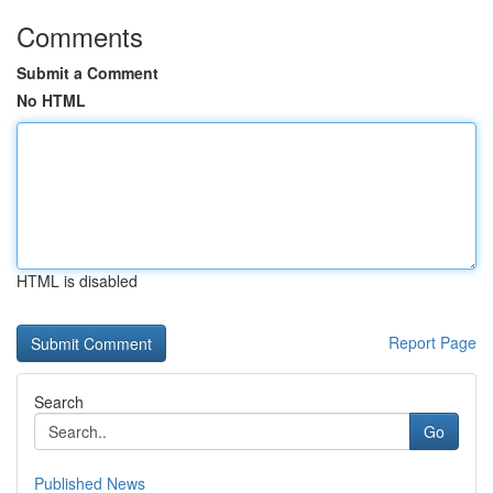
Comments
Submit a Comment
No HTML
HTML is disabled
Report Page
Search
Go
Published News