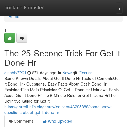
Home
bookmark-master
Togg
navi
Home
1
The 25-Second Trick For Get It
Done Hr
dinahty7261
271 days ago
News
Discuss
Some Known Details About Get It Done Hr Table of ContentsGet
It Done Hr - Questions9 Easy Facts About Get It Done Hr
ExplainedThe Main Principles Of Get It Done Hr Unknown Facts
About Get It Done HrThe 6-Minute Rule for Get It Done HrThe
Definitive Guide for Get It
https://garrettfhffc.bloggerswise.com/46295888/some-known-
questions-about-get-it-done-hr
Comments
Who Upvoted