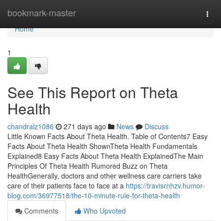
Home
bookmark-master
Togg
navi
Home
1
See This Report on Theta
Health
chandralz1086
271 days ago
News
Discuss
Little Known Facts About Theta Health. Table of Contents7 Easy
Facts About Theta Health ShownTheta Health Fundamentals
Explained8 Easy Facts About Theta Health ExplainedThe Main
Principles Of Theta Health Rumored Buzz on Theta
HealthGenerally, doctors and other wellness care carriers take
care of their patients face to face at a
https://travisrnhzv.humor-
blog.com/36977518/the-10-minute-rule-for-theta-health
Comments
Who Upvoted