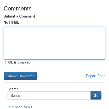
Comments
Submit a Comment
No HTML
HTML is disabled
Report Page
Search
Go
Published News