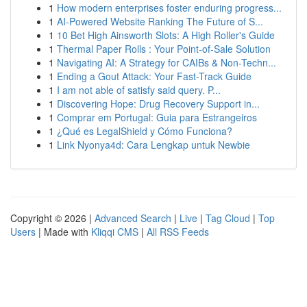
1
How modern enterprises foster enduring progress...
1
AI-Powered Website Ranking The Future of S...
1
10 Bet High Ainsworth Slots: A High Roller's Guide
1
Thermal Paper Rolls : Your Point-of-Sale Solution
1
Navigating AI: A Strategy for CAIBs & Non-Techn...
1
Ending a Gout Attack: Your Fast-Track Guide
1
I am not able of satisfy said query. P...
1
Discovering Hope: Drug Recovery Support in...
1
Comprar em Portugal: Guia para Estrangeiros
1
¿Qué es LegalShield y Cómo Funciona?
1
Link Nyonya4d: Cara Lengkap untuk Newbie
Copyright © 2026 |
Advanced Search
|
Live
|
Tag Cloud
|
Top
Users
| Made with
Kliqqi CMS
|
All RSS Feeds