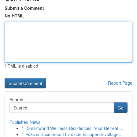
Submit a Comment
No HTML
HTML is disabled
Report Page
Search
Go
Published News
1
{Smartworld Wellness Residences: Your Retreat ...
1
Pc3s surface mount hv diode in superior voltage...