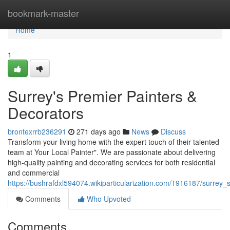
Home
bookmark-master
Home
1
Surrey's Premier Painters &
Decorators
brontexrrb236291
271 days ago
News
Discuss
Transform your living home with the expert touch of their talented
team at Your Local Painter". We are passionate about delivering
high-quality painting and decorating services for both residential
and commercial
https://bushrafdxl594074.wikiparticularization.com/1916187/surrey
Comments
Who Upvoted
Comments