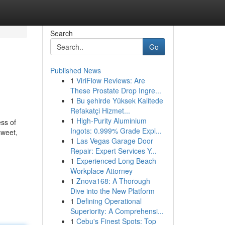
Search
Go
Published News
1
ViriFlow Reviews: Are
These Prostate Drop Ingre...
1
Bu şehirde Yüksek Kalitede
Refakatçi Hizmet...
1
High-Purity Aluminium
ess of
Ingots: 0.999% Grade Expl...
sweet,
1
Las Vegas Garage Door
Repair: Expert Services Y...
1
Experienced Long Beach
Workplace Attorney
1
Znova168: A Thorough
Dive into the New Platform
1
Defining Operational
Superiority: A Comprehensi...
1
Cebu's Finest Spots: Top