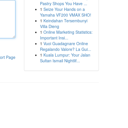
Pastry Shops You Have ...
1
Seize Your Hands on a
Yamaha VF200 VMAX SHO!
1
Keindahan Tersembunyi
Villa Dieng
1
Online Marketing Statistics:
Important Insi...
1
Vuoi Guadagnare Online
Regalando Valore? La Gui...
1
Kuala Lumpur: Your Jalan
ort Page
Sultan Ismail Nightlif...