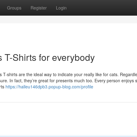
Groups
Register
Login
 T-Shirts for everybody
T-shirts are the ideal way to indicate your really like for cats. Regardl
ure. In fact, they’re great for presents much too. Every person enjoys 
rts
https://halleu146dpb3.popup-blog.com/profile