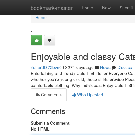
Home
bookmark-master
Home
New
Submit
Home
1
Enjoyable and classy Cats
richardt372bvn0
271 days ago
News
Discuss
Entertaining and trendy Cats T-Shirts for Everyone Cats 
whether you’re young or old, these shirts provide Pleas
comfortable clothing. Why Individuals Enjoy Cats T-Shi
Comments
Who Upvoted
Comments
Submit a Comment
No HTML