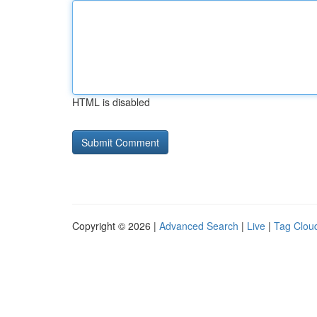
HTML is disabled
Copyright © 2026 |
Advanced Search
|
Live
|
Tag Clou