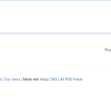
Rep
d
|
Top Users
| Made with
Kliqqi CMS
|
All RSS Feeds