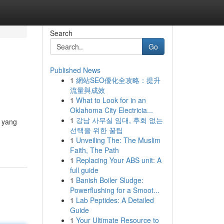
Search
Go
Published News
1
網站SEO優化全攻略：提升
流量與成效
1
What to Look for in an
Oklahoma City Electricia...
1
강남 사무실 임대, 후회 없는
n yang
선택을 위한 꿀팁
1
Unveiling The: The Muslim
Faith, The Path
1
Replacing Your ABS unit: A
full guide
1
Banish Boiler Sludge:
Powerflushing for a Smoot...
1
Lab Peptides: A Detailed
Guide
1
Your Ultimate Resource to