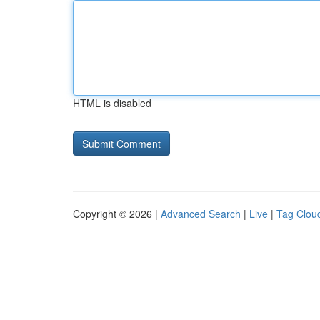
HTML is disabled
Copyright © 2026 |
Advanced Search
|
Live
|
Tag Clou