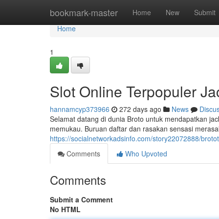
Home
bookmark-master
Home
New
Submit
Home
1
Slot Online Terpopuler Jac
hannamcyp373966
272 days ago
News
Discu
Selamat datang di dunia Broto untuk mendapatkan jac
memukau. Buruan daftar dan rasakan sensasi merasak
https://socialnetworkadsinfo.com/story22072888/brototo
Comments
Who Upvoted
Comments
Submit a Comment
No HTML