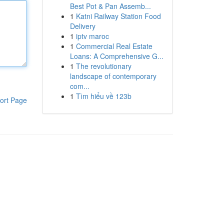
Best Pot & Pan Assemb...
1
Katni Railway Station Food
Delivery
1
iptv maroc
1
Commercial Real Estate
Loans: A Comprehensive G...
1
The revolutionary
landscape of contemporary
com...
1
Tìm hiểu về 123b
ort Page