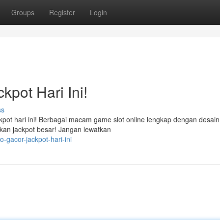
Groups
Register
Login
kpot Hari Ini!
ss
kpot hari ini! Berbagai macam game slot online lengkap dengan desai
an jackpot besar! Jangan lewatkan
-gacor-jackpot-hari-ini