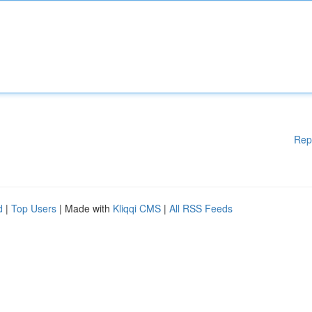
Rep
d
|
Top Users
| Made with
Kliqqi CMS
|
All RSS Feeds