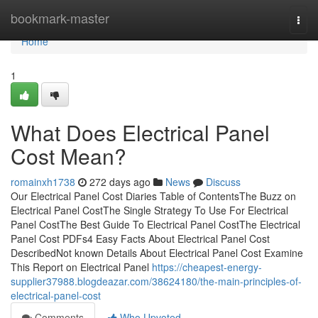
Home
bookmark-master
Togg
navi
Home
1
What Does Electrical Panel
Cost Mean?
romainxh1738
272 days ago
News
Discuss
Our Electrical Panel Cost Diaries Table of ContentsThe Buzz on
Electrical Panel CostThe Single Strategy To Use For Electrical
Panel CostThe Best Guide To Electrical Panel CostThe Electrical
Panel Cost PDFs4 Easy Facts About Electrical Panel Cost
DescribedNot known Details About Electrical Panel Cost Examine
This Report on Electrical Panel
https://cheapest-energy-
supplier37988.blogdeazar.com/38624180/the-main-principles-of-
electrical-panel-cost
Comments
Who Upvoted