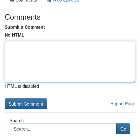
Comments
Submit a Comment
No HTML
HTML is disabled
Report Page
Search
Go