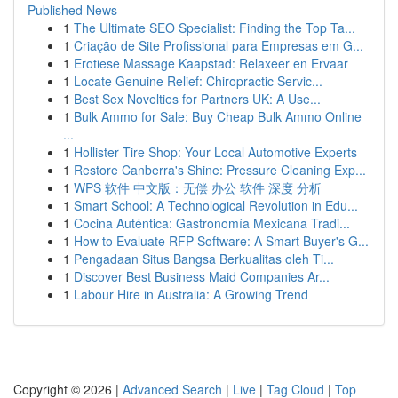
Published News
1
The Ultimate SEO Specialist: Finding the Top Ta...
1
Criação de Site Profissional para Empresas em G...
1
Erotiese Massage Kaapstad: Relaxeer en Ervaar
1
Locate Genuine Relief: Chiropractic Servic...
1
Best Sex Novelties for Partners UK: A Use...
1
Bulk Ammo for Sale: Buy Cheap Bulk Ammo Online
...
1
Hollister Tire Shop: Your Local Automotive Experts
1
Restore Canberra's Shine: Pressure Cleaning Exp...
1
WPS 软件 中文版：无偿 办公 软件 深度 分析
1
Smart School: A Technological Revolution in Edu...
1
Cocina Auténtica: Gastronomía Mexicana Tradi...
1
How to Evaluate RFP Software: A Smart Buyer's G...
1
Pengadaan Situs Bangsa Berkualitas oleh Ti...
1
Discover Best Business Maid Companies Ar...
1
Labour Hire in Australia: A Growing Trend
Copyright © 2026 |
Advanced Search
|
Live
|
Tag Cloud
|
Top