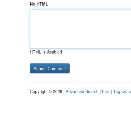
No HTML
HTML is disabled
Copyright © 2026 |
Advanced Search
|
Live
|
Tag Clou