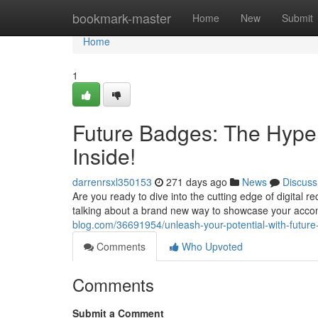
Home
bookmark-master
Home
New
Submit
Home
1
Future Badges: The Hype 
Inside!
darrenrsxl350153
271 days ago
News
Discuss
Are you ready to dive into the cutting edge of digital r
talking about a brand new way to showcase your acc
blog.com/36691954/unleash-your-potential-with-future
Comments
Who Upvoted
Comments
Submit a Comment