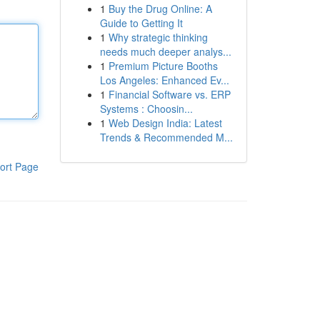
1
Buy the Drug Online: A
Guide to Getting It
1
Why strategic thinking
needs much deeper analys...
1
Premium Picture Booths
Los Angeles: Enhanced Ev...
1
Financial Software vs. ERP
Systems : Choosin...
1
Web Design India: Latest
Trends & Recommended M...
ort Page