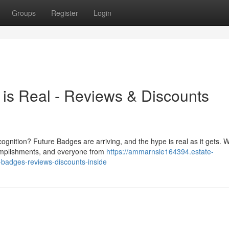
Groups
Register
Login
is Real - Reviews & Discounts
ecognition? Future Badges are arriving, and the hype is real as it gets. 
omplishments, and everyone from
https://ammarnsle164394.estate-
-badges-reviews-discounts-inside