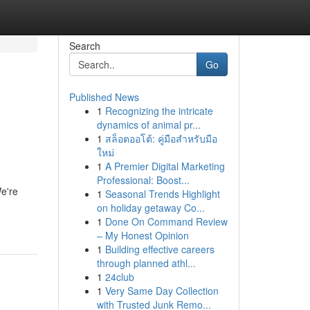
Search
Go
Published News
1
Recognizing the intricate
dynamics of animal pr...
1
สล็อตออโต้: คู่มือสำหรับมือ
ใหม่
1
A Premier Digital Marketing
Professional: Boost...
We're
1
Seasonal Trends Highlight
on holiday getaway Co...
1
Done On Command Review
– My Honest Opinion
1
Building effective careers
through planned athl...
1
24club
1
Very Same Day Collection
with Trusted Junk Remo...