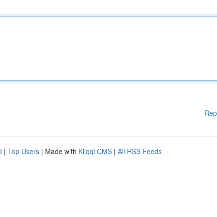
Rep
d
|
Top Users
| Made with
Kliqqi CMS
|
All RSS Feeds