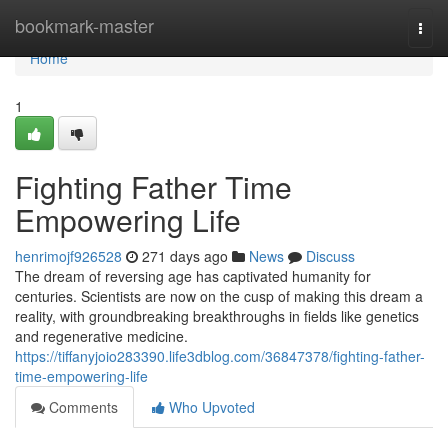
Home
bookmark-master
Togg
navi
Home
1
Fighting Father Time
Empowering Life
henrimojf926528
271 days ago
News
Discuss
The dream of reversing age has captivated humanity for
centuries. Scientists are now on the cusp of making this dream a
reality, with groundbreaking breakthroughs in fields like genetics
and regenerative medicine.
https://tiffanyjoio283390.life3dblog.com/36847378/fighting-father-
time-empowering-life
Comments
Who Upvoted