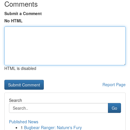
Comments
Submit a Comment
No HTML
HTML is disabled
Report Page
Search
Go
Published News
1
Bugbear Ranger: Nature's Fury