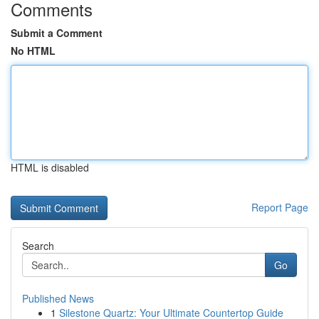
Comments
Submit a Comment
No HTML
HTML is disabled
Report Page
Search
Go
Published News
1
Silestone Quartz: Your Ultimate Countertop Guide