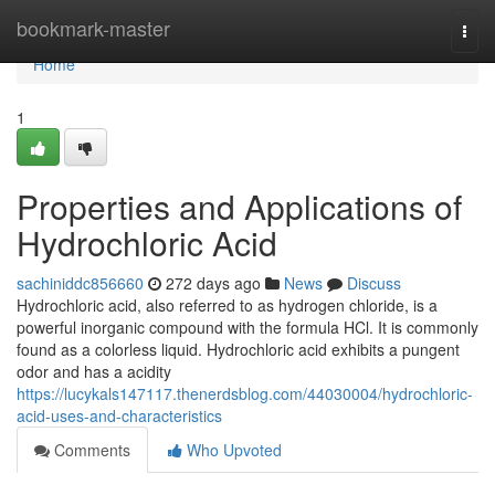
Home
bookmark-master
Togg
navi
Home
1
Properties and Applications of
Hydrochloric Acid
sachiniddc856660
272 days ago
News
Discuss
Hydrochloric acid, also referred to as hydrogen chloride, is a
powerful inorganic compound with the formula HCl. It is commonly
found as a colorless liquid. Hydrochloric acid exhibits a pungent
odor and has a acidity
https://lucykals147117.thenerdsblog.com/44030004/hydrochloric-
acid-uses-and-characteristics
Comments
Who Upvoted