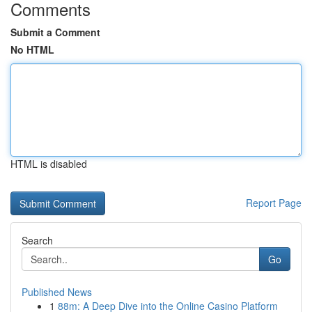
Comments
Submit a Comment
No HTML
HTML is disabled
Report Page
Search
Go
Published News
1
88m: A Deep Dive into the Online Casino Platform