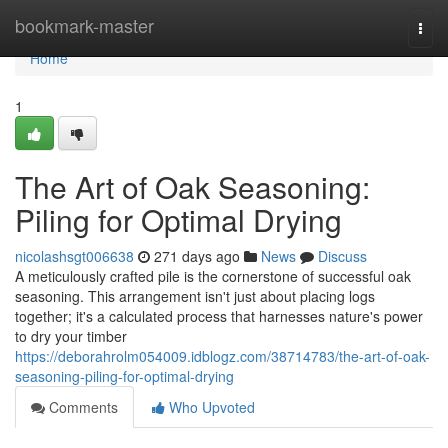
Home
bookmark-master
Togg
navi
Home
1
The Art of Oak Seasoning:
Piling for Optimal Drying
nicolashsgt006638
271 days ago
News
Discuss
A meticulously crafted pile is the cornerstone of successful oak
seasoning. This arrangement isn't just about placing logs
together; it's a calculated process that harnesses nature's power
to dry your timber
https://deborahrolm054009.idblogz.com/38714783/the-art-of-oak-
seasoning-piling-for-optimal-drying
Comments
Who Upvoted