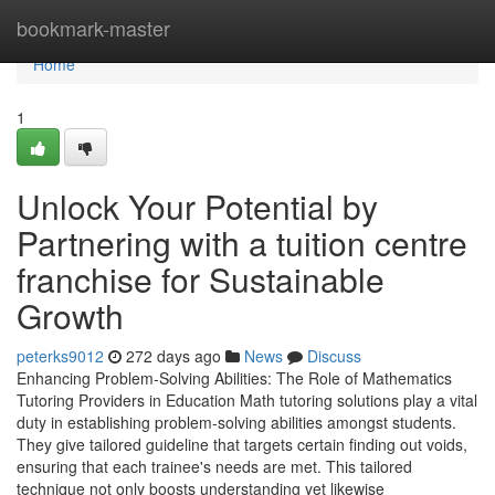
Home
bookmark-master
Home
1
Unlock Your Potential by
Partnering with a tuition centre
franchise for Sustainable
Growth
peterks9012
272 days ago
News
Discuss
Enhancing Problem-Solving Abilities: The Role of Mathematics
Tutoring Providers in Education Math tutoring solutions play a vital
duty in establishing problem-solving abilities amongst students.
They give tailored guideline that targets certain finding out voids,
ensuring that each trainee's needs are met. This tailored
technique not only boosts understanding yet likewise