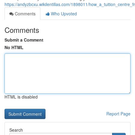
https://andyzbcxu.wikilentillas.com/1898011/how_a_tuition_centre
Comments
Who Upvoted
Comments
Submit a Comment
No HTML
HTML is disabled
Report Page
Search