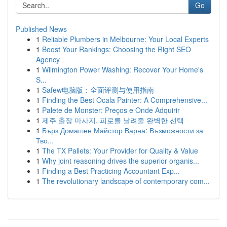
Go
Published News
1
Reliable Plumbers in Melbourne: Your Local Experts
1
Boost Your Rankings: Choosing the Right SEO
Agency
1
Wilmington Power Washing: Recover Your Home's
S...
1
Safew电脑版：全面评测与使用指南
1
Finding the Best Ocala Painter: A Comprehensive...
1
Palete de Monster: Preços e Onde Adquirir
1
제주 출장 마사지, 피로를 날려줄 완벽한 선택
1
Бърз Домашен Майстор Варна: Възможности за
Тво...
1
The TX Pallets: Your Provider for Quality & Value
1
Why joint reasoning drives the superior organis...
1
Finding a Best Practicing Accountant Exp...
1
The revolutionary landscape of contemporary com...