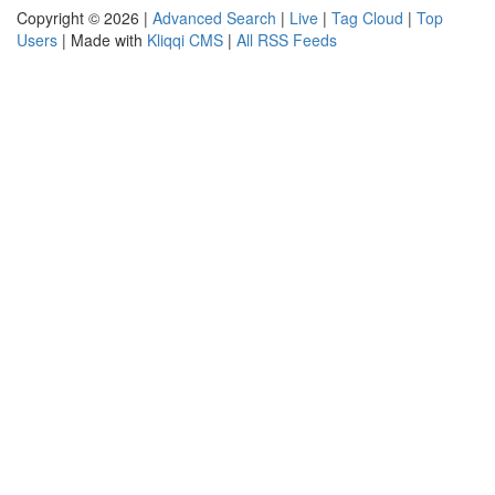
Copyright © 2026 |
Advanced Search
|
Live
|
Tag Cloud
|
Top
Users
| Made with
Kliqqi CMS
|
All RSS Feeds