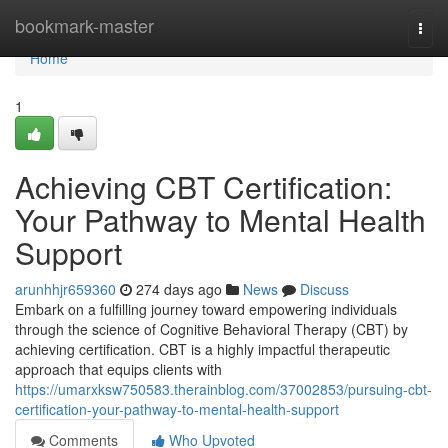
Home
bookmark-master
Togg
navi
Home
1
Achieving CBT Certification:
Your Pathway to Mental Health
Support
arunhhjr659360
274 days ago
News
Discuss
Embark on a fulfilling journey toward empowering individuals
through the science of Cognitive Behavioral Therapy (CBT) by
achieving certification. CBT is a highly impactful therapeutic
approach that equips clients with
https://umarxksw750583.therainblog.com/37002853/pursuing-cbt-
certification-your-pathway-to-mental-health-support
Comments
Who Upvoted