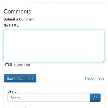
Comments
Submit a Comment
No HTML
HTML is disabled
Report Page
Search
Go