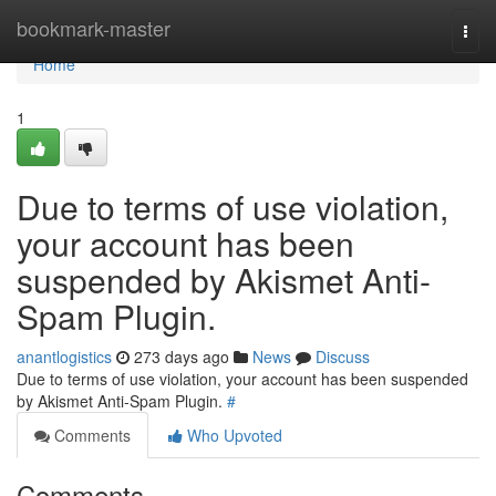
Home
bookmark-master
Togg
navi
Home
1
Due to terms of use violation,
your account has been
suspended by Akismet Anti-
Spam Plugin.
anantlogistics
273 days ago
News
Discuss
Due to terms of use violation, your account has been suspended
by Akismet Anti-Spam Plugin.
#
Comments
Who Upvoted
Comments