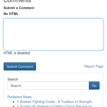
Submit a Comment
No HTML
HTML is disabled
Report Page
Search
Go
Published News
1
Andean Fighting Cocks : A Tradition of Strength...
1
Trusted St. Petersburg Sliding Doors Repairs by...