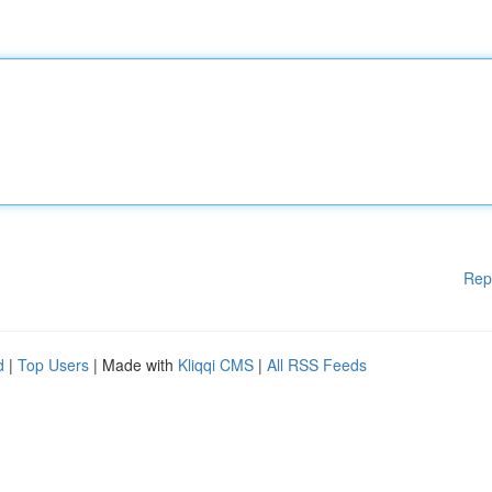
Rep
d
|
Top Users
| Made with
Kliqqi CMS
|
All RSS Feeds