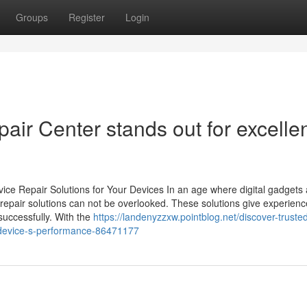
Groups
Register
Login
air Center stands out for excelle
ice Repair Solutions for Your Devices In an age where digital gadgets 
ist repair solutions can not be overlooked. These solutions give experien
successfully. With the
https://landenyzzxw.pointblog.net/discover-truste
r-device-s-performance-86471177