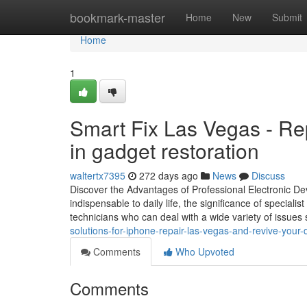
Home
bookmark-master
Home
New
Submit
Home
1
Smart Fix Las Vegas - Rep
in gadget restoration
waltertx7395
272 days ago
News
Discuss
Discover the Advantages of Professional Electronic Dev
indispensable to daily life, the significance of special
technicians who can deal with a wide variety of issues 
solutions-for-iphone-repair-las-vegas-and-revive-you
Comments
Who Upvoted
Comments