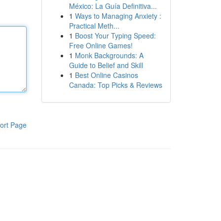
México: La Guía Definitiva...
1
Ways to Managing Anxiety :
Practical Meth...
1
Boost Your Typing Speed:
Free Online Games!
1
Monk Backgrounds: A
Guide to Belief and Skill
1
Best Online Casinos
Canada: Top Picks & Reviews
ort Page