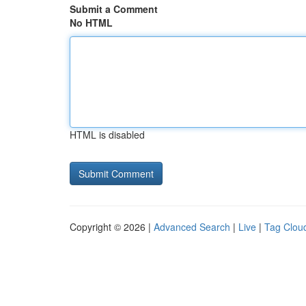
Submit a Comment
No HTML
HTML is disabled
Copyright © 2026 |
Advanced Search
|
Live
|
Tag Clou