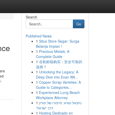
Search
Go
Published News
1
Situs Store Segar: Surga
nce
Belanja Impian !
1
Precious Metals: A
Complete Guide
1
谷歌邮箱购买：安全可靠的
选择？
are
1
Unlocking the Legacy: A
ced
Deep Dive into Evan Wil...
d-
1
Copper Scrap Varieties: A
Guide to Categories...
1
Experienced Long Beach
Workplace Attorney
1
נתנאל נשיא: סיפורו של פורץ
דרך ישראלי
1
Hosting Dedicado en