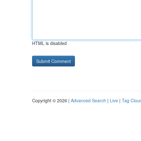
HTML is disabled
Copyright © 2026 |
Advanced Search
|
Live
|
Tag Clou