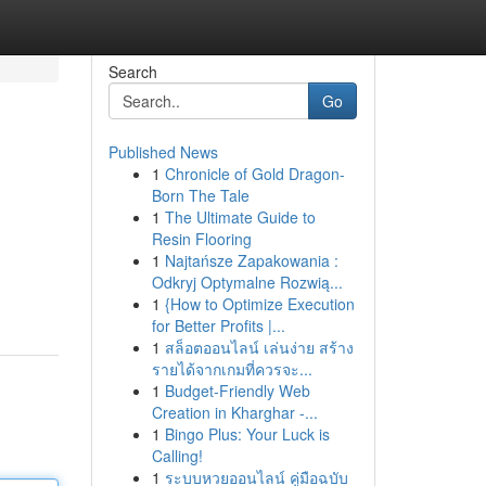
Search
Go
Published News
1
Chronicle of Gold Dragon-
Born The Tale
1
The Ultimate Guide to
Resin Flooring
1
Najtańsze Zapakowania :
Odkryj Optymalne Rozwią...
1
{How to Optimize Execution
for Better Profits |...
1
สล็อตออนไลน์ เล่นง่าย สร้าง
รายได้จากเกมที่ควรจะ...
1
Budget-Friendly Web
Creation in Kharghar -...
1
Bingo Plus: Your Luck is
Calling!
1
ระบบหวยออนไลน์ คู่มือฉบับ