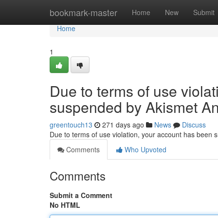
Home
bookmark-master
Home
New
Submit
Home
1
Due to terms of use viola
suspended by Akismet An
greentouch13
271 days ago
News
Discuss
Due to terms of use violation, your account has been
Comments
Who Upvoted
Comments
Submit a Comment
No HTML