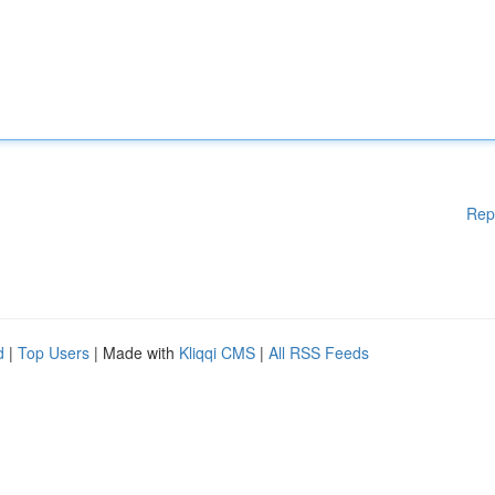
Rep
d
|
Top Users
| Made with
Kliqqi CMS
|
All RSS Feeds