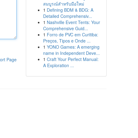
สมบูรณ์สำหรับมือใหม่
1
Defining BDM & BDG: A
Detailed Comprehensiv...
1
Nashville Event Tents: Your
Comprehensive Guid...
1
Forro de PVC em Curitiba:
Preços, Tipos e Onde ...
1
YONO Games: A emerging
name in Independent Deve...
1
Craft Your Perfect Manual:
ort Page
A Exploration ...