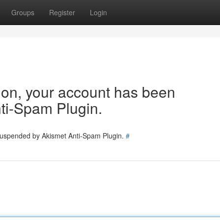
Groups
Register
Login
tion, your account has been
ti-Spam Plugin.
 suspended by Akismet Anti-Spam Plugin.
#