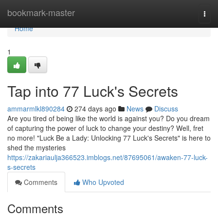
Home
bookmark-master
Togg
navi
Home
1
Tap into 77 Luck's Secrets
ammarmlkl890284
274 days ago
News
Discuss
Are you tired of being like the world is against you? Do you dream
of capturing the power of luck to change your destiny? Well, fret
no more! "Luck Be a Lady: Unlocking 77 Luck's Secrets" is here to
shed the mysteries
https://zakariaulja366523.imblogs.net/87695061/awaken-77-luck-
s-secrets
Comments
Who Upvoted
Comments