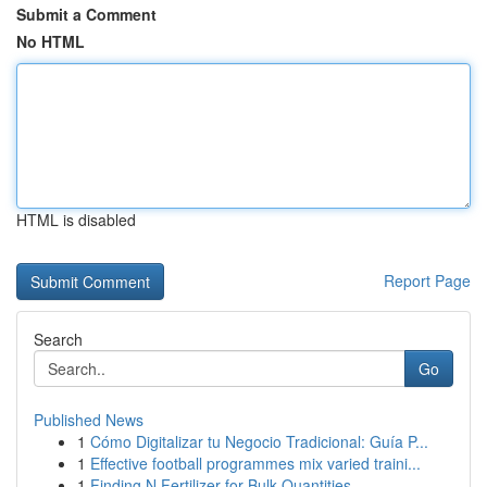
Submit a Comment
No HTML
HTML is disabled
Report Page
Search
Go
Published News
1
Cómo Digitalizar tu Negocio Tradicional: Guía P...
1
Effective football programmes mix varied traini...
1
Finding N Fertilizer for Bulk Quantities