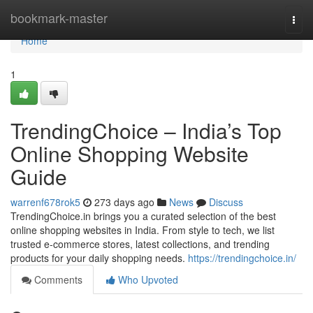
Home
bookmark-master
Togg
navi
Home
1
TrendingChoice – India’s Top
Online Shopping Website
Guide
warrenf678rok5
273 days ago
News
Discuss
TrendingChoice.in brings you a curated selection of the best
online shopping websites in India. From style to tech, we list
trusted e-commerce stores, latest collections, and trending
products for your daily shopping needs.
https://trendingchoice.in/
Comments
Who Upvoted