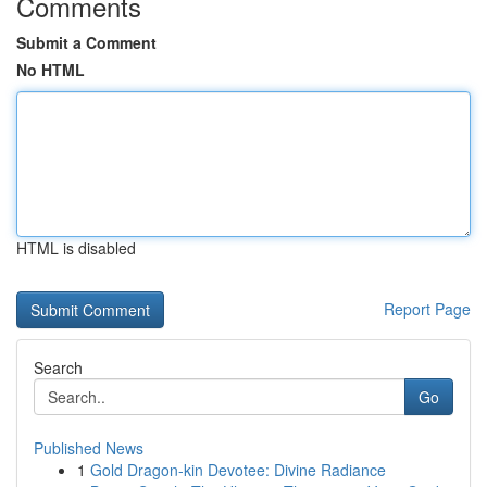
Comments
Submit a Comment
No HTML
HTML is disabled
Report Page
Search
Go
Published News
1
Gold Dragon-kin Devotee: Divine Radiance