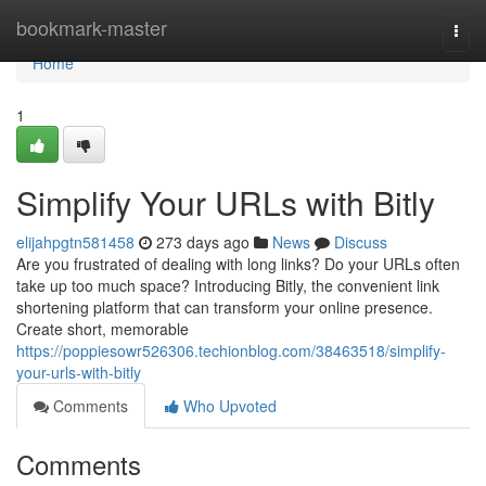
Home
bookmark-master
Togg
navi
Home
1
Simplify Your URLs with Bitly
elijahpgtn581458
273 days ago
News
Discuss
Are you frustrated of dealing with long links? Do your URLs often
take up too much space? Introducing Bitly, the convenient link
shortening platform that can transform your online presence.
Create short, memorable
https://poppiesowr526306.techionblog.com/38463518/simplify-
your-urls-with-bitly
Comments
Who Upvoted
Comments